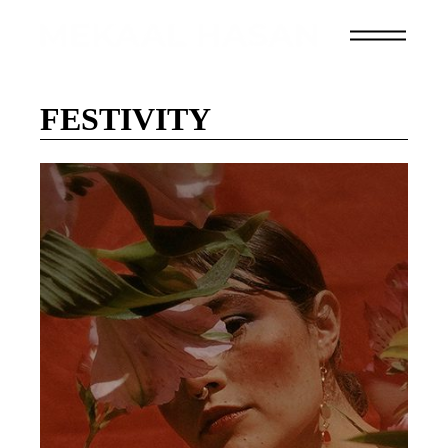
FESTIVITY