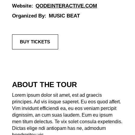
Website:
QODEINTERACTIVE.COM
Organized By:
MUSIC BEAT
BUY TICKETS
ABOUT THE TOUR
Lorem ipsum dolor sit amet, est ad graecis
principes. Ad vis iisque saperet. Eu eos quod affert.
Vim invidunt efficiendi ea, eu eos veniam percipit
dignissim, an cum suas laudem. Eum eu ipsum
men titum delectus. Te vix solet consula expetendis.
Dictas elige ndi antiopam has ne, admodum
hendreriteu vis.