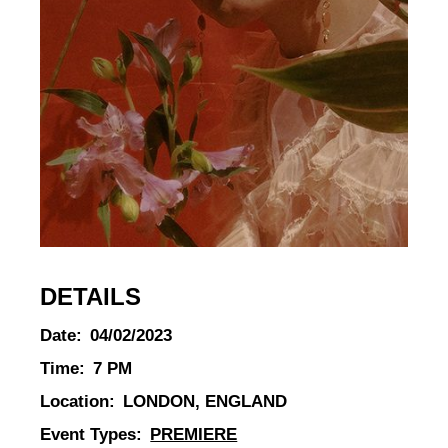
DETAILS
Date:
04/02/2023
Time:
7 PM
Location:
LONDON, ENGLAND
Event Types:
PREMIERE