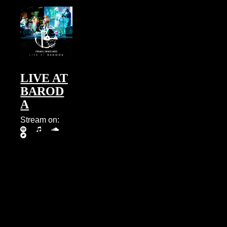
LIVE AT
BAROD
A
Stream on: