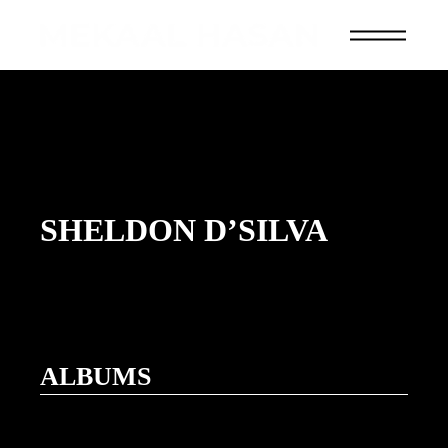
SHELDON D’SILVA
ALBUMS