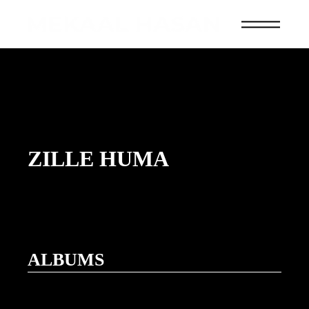
ZILLE HUMA
ALBUMS