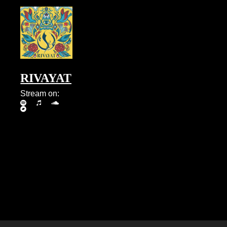
RIVAYAT
Stream on: