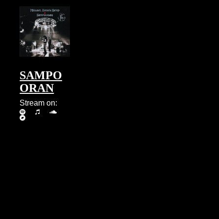
SAMPO
ORAN
Stream on: