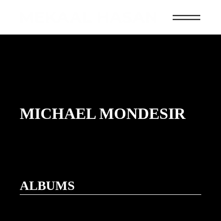
MICHAEL MONDESIR
ALBUMS